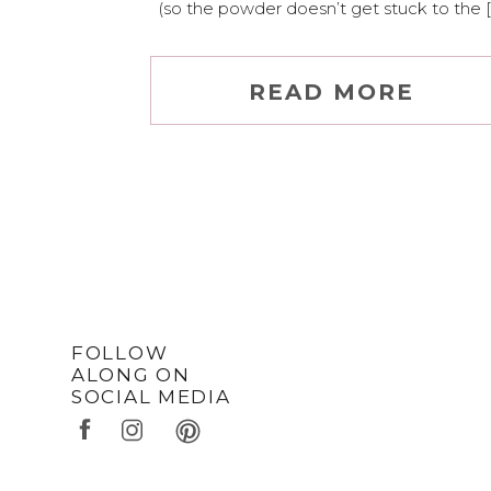
(so the powder doesn’t get stuck to the [
READ MORE
FOLLOW
ALONG ON
SOCIAL MEDIA