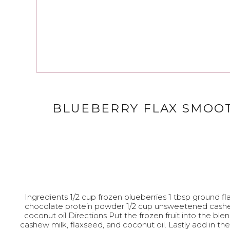
BLUEBERRY FLAX SMOO
Ingredients 1/2 cup frozen blueberries 1 tbsp ground f
chocolate protein powder 1/2 cup unsweetened cashe
coconut oil Directions Put the frozen fruit into the ble
cashew milk, flaxseed, and coconut oil. Lastly add in t