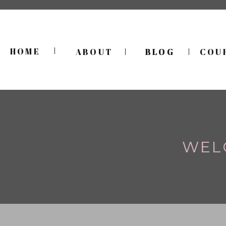
HOME
ABOUT
BLOG
BLOG
COU
WEL