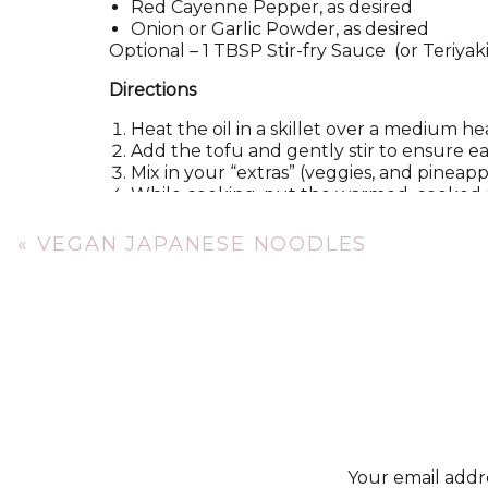
Red Cayenne Pepper, as desired
Onion or Garlic Powder, as desired
Optiona
l – 1 TBSP Stir-fry Sauce (or Teriya
Directions
Heat the oil in a skillet over a medium he
Add the tofu and gently stir to ensure e
Mix in your “extras” (veggies, and pineapp
While cooking, put the warmed, cooked ri
Once tofu and veggie mixture has reached
the rice! Sprinkle the ginger, pepper, on
«
VEGAN JAPANESE NOODLES
Nutrition Information
,
per 1 serving
304 calories, 8 g fat, 0 mg cholesterol, 49
protein
Additional benefits: 57% Vitamin A, 176% V
Your email addre