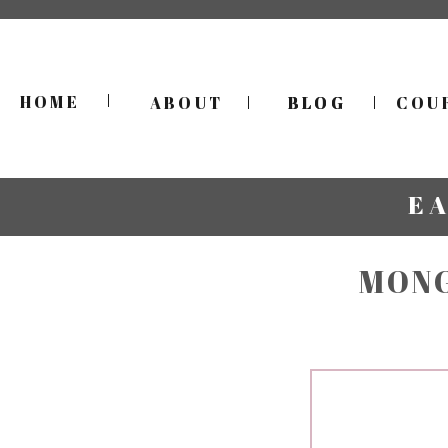
HOME
ABOUT
BLOG
BLOG
COU
E
MONG