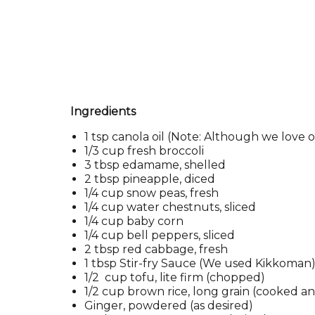
Ingredients
1 tsp canola oil (Note: Although we love o
1/3 cup fresh broccoli
3 tbsp edamame, shelled
2 tbsp pineapple, diced
1/4 cup snow peas, fresh
1/4 cup water chestnuts, sliced
1/4 cup baby corn
1/4 cup bell peppers, sliced
2 tbsp red cabbage, fresh
1 tbsp Stir-fry Sauce (We used Kikkoman
1/2 cup tofu, lite firm (chopped)
1/2 cup brown rice, long grain (cooked 
Ginger, powdered (as desired)