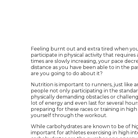
Feeling burnt out and extra tired when you 
participate in physical activity that require
times are slowly increasing, your pace decr
distance as you have been able to in the p
are you going to do about it?
Nutrition is important to runners, just lik
people not only participating in the standar
physically demanding obstacles or challeng
lot of energy and even last for several hou
preparing for these races or training in high
yourself through the workout.
While carbohydrates are known to be of high
important for athletes exercising in high int