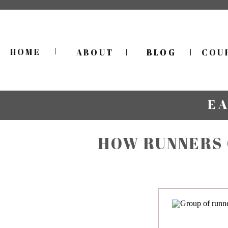
HOME
ABOUT
BLOG
BLOG
COU
E
HOW RUNNERS 