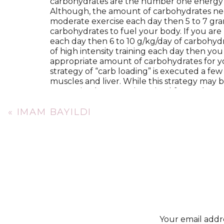
carbohydrates are the number one energy s
Although, the amount of carbohydrates neede
moderate exercise each day then 5 to 7 gra
carbohydrates to fuel your body. If you are 
each day then 6 to 10 g/kg/day of carbohydrat
of high intensity training each day then yo
appropriate amount of carbohydrates for yo
strategy of “carb loading” is executed a few
muscles and liver. While this strategy may be
customized strategy is optimal for peak p
With so much discussion about carbohydrat
«
IMAM BAYILDI
needs are often underemphasized because t
endurance athletes.(
4)
Typically, consumi
benefits if you are endurance training. A
of 2 grams per kilogram of body weight duri
g/kg every three to five hours dosed through
edge? When pairing your protein source wi
synthesis by 40-100%.(
5)
The third macronutrient, fat, is also often o
Recommendations for fat consumption do n
familiar with. Many athletes have become in
Your email addre